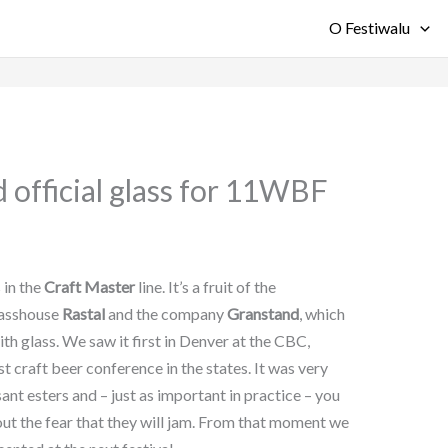
O Festiwalu
 official glass for 11WBF
s in the
Craft Master
line. It’s a fruit of the
lasshouse
Rastal
and the company
Granstand
, which
h glass. We saw it first in Denver at the CBC,
 craft beer conference in the states. It was very
nt esters and – just as important in practice – you
out the fear that they will jam. From that moment we