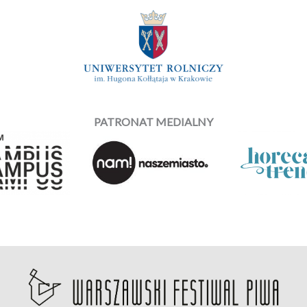
PATRONAT MEDIALNY