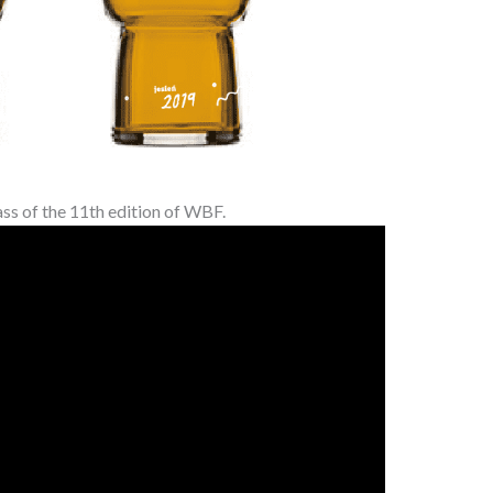
ass of the 11th edition of WBF.