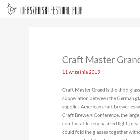
Przejdź
do
treści
Craft Master Grand
11 września 2019
Craft Master Grand
is the third glas
cooperation between the German g
supplies American craft breweries wit
Craft Brewers Conference, the largest
comfortable, emphasized light, pleasa
could fold the glasses together with