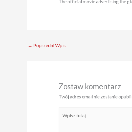
The official movie advertising the gl
←
Poprzedni Wpis
Zostaw komentarz
Twój adres email nie zostanie opubl
Wpisz
tutaj..