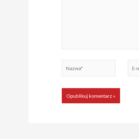
Nazwa*
E-
mail*