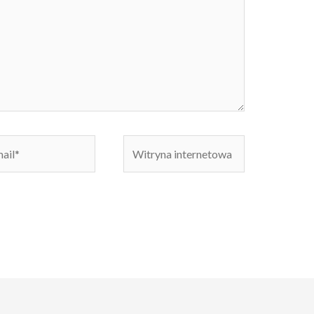
Witryna
internetowa