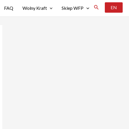
Szukaj
EN
FAQ
Wolny Kraft
Sklep WFP