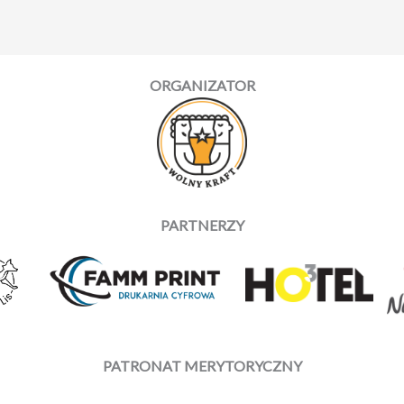
ORGANIZATOR
PARTNERZY
PATRONAT MERYTORYCZNY