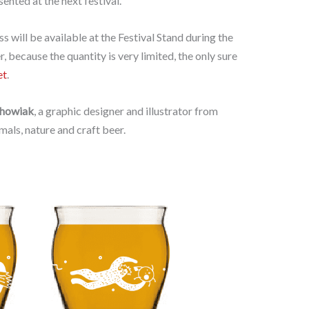
sented at the next festival.
ss will be available at the Festival Stand during the
 because the quantity is very limited, the only sure
et
.
chowiak
, a graphic designer and illustrator from
als, nature and craft beer.