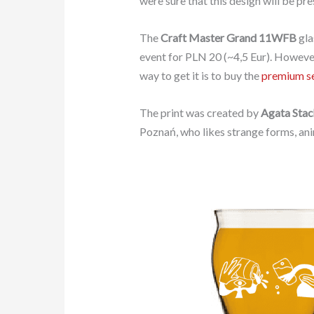
were sure that this design will be pre
The
Craft Master Grand 11WFB
gla
event for PLN 20 (~4,5 Eur). However,
way to get it is to buy the
premium s
The print was created by
Agata Sta
Poznań, who likes strange forms, anim