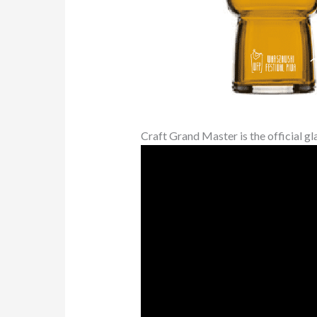
Craft Grand Master is the official gl