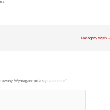
ass.
Następny Wpis
ikowany.
Wymagane pola są oznaczone
*